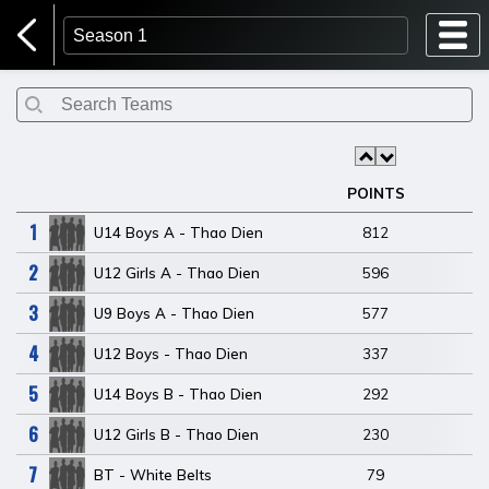
Home Page
Login
POINTS
1
U14 Boys A - Thao Dien
812
2
U12 Girls A - Thao Dien
596
3
U9 Boys A - Thao Dien
577
4
U12 Boys - Thao Dien
337
5
U14 Boys B - Thao Dien
292
6
U12 Girls B - Thao Dien
230
7
BT - White Belts
79