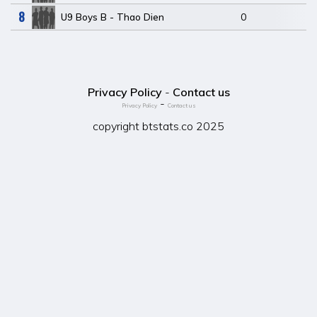
8
U9 Boys B - Thao Dien
0
Privacy Policy
-
Contact us
-
Privacy Policy
Contact us
copyright btstats.co 2025