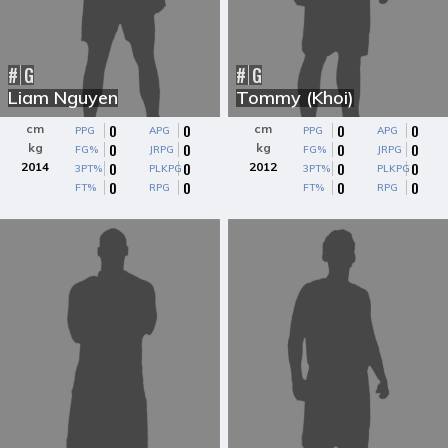
#
G
#
G
Liam Nguyen
Tommy (Khoi)
0
0
0
0
cm
cm
PPG
APG
PPG
APG
0
0
0
0
kg
kg
FG%
JRPG
FG%
JRPG
0
0
0
0
2014
2012
3PT%
PLKPG
3PT%
PLKPG
0
0
0
0
FT%
RPG
FT%
RPG