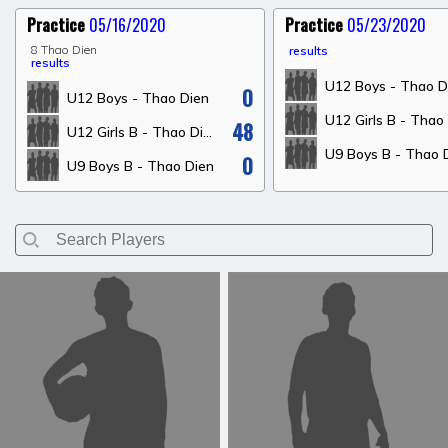
Practice
05/16/2020
Practice
05/23/2020
8 Thao Dien
results
results
U12 Boys - Thao D
0
U12 Boys - Thao Dien
48
U12 Girls B - Thao Dien
U9 Boys B - Thao 
0
U9 Boys B - Thao Dien