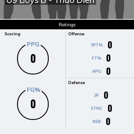
Ratings
Scoring
Offense
0
PPG
3PT%
0
0
FT%
0
APG
Defense
FG%
0
JR
0
0
STNC
0
REB