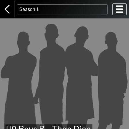
Home Page
Login
U9 Boys B - Thao Dien