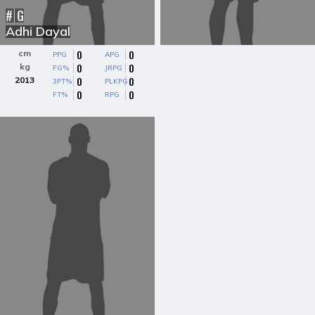
#
G
Adhi Dayal
0
0
cm
PPG
APG
0
0
kg
FG%
JRPG
0
0
2013
3PT%
PLKPG
0
0
FT%
RPG