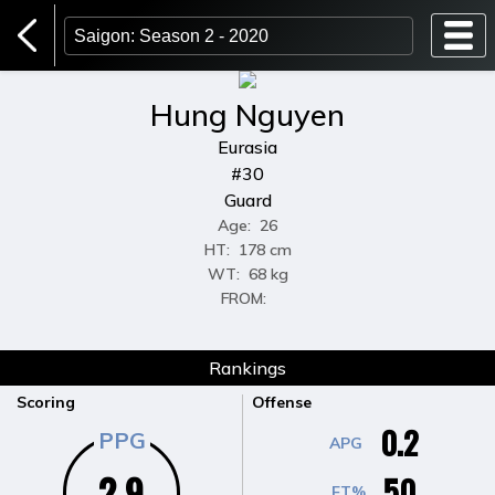
Players
Teams
Games
Home Page
Login
Hung Nguyen
Eurasia
#30
Guard
Age:
26
HT:
178 cm
WT:
68 kg
FROM:
Rankings
Scoring
Offense
0.2
PPG
APG
2.9
50
FT%