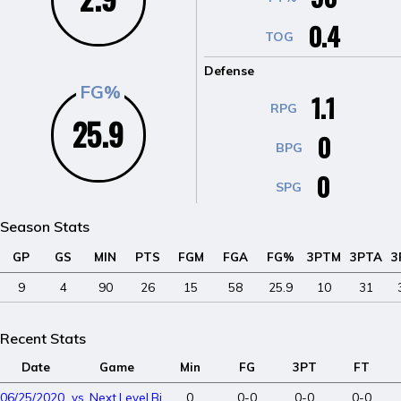
0.4
TOG
Defense
FG%
1.1
RPG
25.9
0
BPG
0
SPG
Season Stats
GP
GS
MIN
PTS
FGM
FGA
FG%
3PTM
3PTA
3
9
4
90
26
15
58
25.9
10
31
Recent Stats
Date
Game
Min
FG
3PT
FT
06/25/2020
vs. Next Level Big Dawgs
0
0-0
0-0
0-0