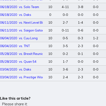
06/18/2020
vs. Solo Team
10
4-11
3-8
0-0
06/18/2020
vs. Daks
0
0-0
0-0
0-0
06/11/2020
vs. Next Level Big Dawgs
10
2-7
1-4
0-0
06/11/2020
vs. Saigon Gators
10
0-11
0-6
0-0
06/04/2020
vs. Cuu Long
10
0-5
0-3
1-2
06/04/2020
vs. TNT
10
3-5
2-3
0-0
05/28/2020
vs. Brexit Reunion
10
0-2
0-1
0-0
05/28/2020
vs. Quan 54
10
1-7
0-0
0-0
03/04/2020
vs. Daks
10
3-6
2-3
0-0
03/04/2020
vs. Prestige Worldwide
10
2-4
2-3
0-0
Like this article?
Please share it: